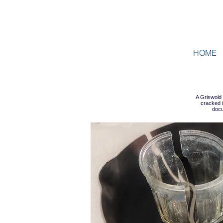
HOME
A Griswold
cracked i
docu