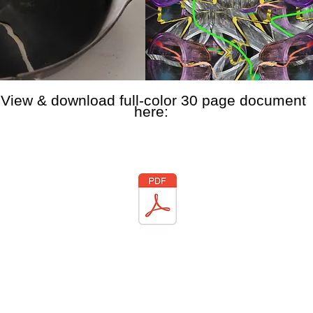
View & download full-color 30 page document
here: