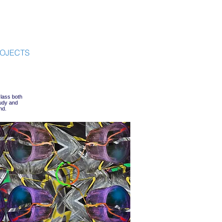
OJECTS
lass both
tudy and
nd.