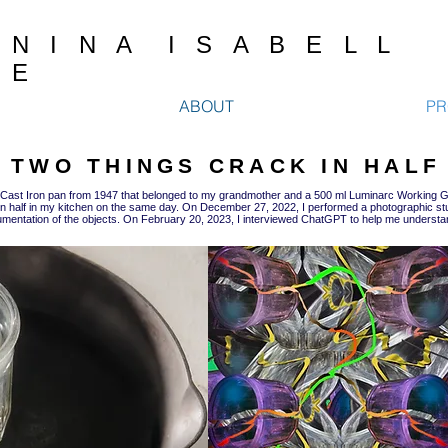
N I N A I S A B E L L
E
ABOUT
PR
TWO THINGS CRACK IN HALF
 Cast Iron pan from 1947 that belonged to my grandmother and a 500 ml Luminarc Working G
n half in my kitchen on the same day. On December 27, 2022, I performed a photographic s
mentation of the objects. On February 20, 2023, I interviewed ChatGPT to help me understa