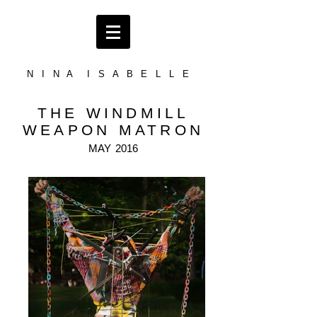
N I N A I S A B E L L E
THE WINDMILL
WEAPON MATRON
MAY
2016