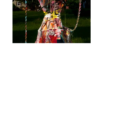
The Windmill Weapon Matron was built on
May 12, 2016 and exhibited on June 3,
2016 as part of
The New School's Social
Justice exhibition with The Bushwick
Collective. Materials include s
awhorse,
l
umber, co
nstruction m
aterials, s
pray p
aint,
h
ouse p
aint, a
fghans, w
eapons, b
icycle
p
arts, y
arn, p
laster, t
erra c
otta, c
hain. She
is
90h x 53w x 45d.