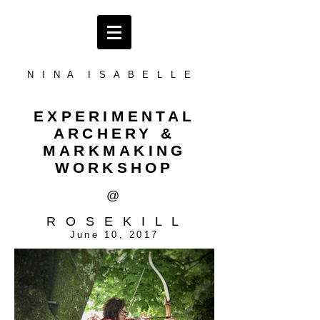
N I N A I S A B E L L E
EXPERIMENTAL
ARCHERY &
MARKMAKING
WORKSHOP
@
R O S E K I L L
June 10, 2017