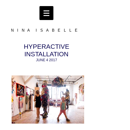
N I N A I S A B E L L E
HYPERACTIVE
INSTALLATION
JUNE 4 2017