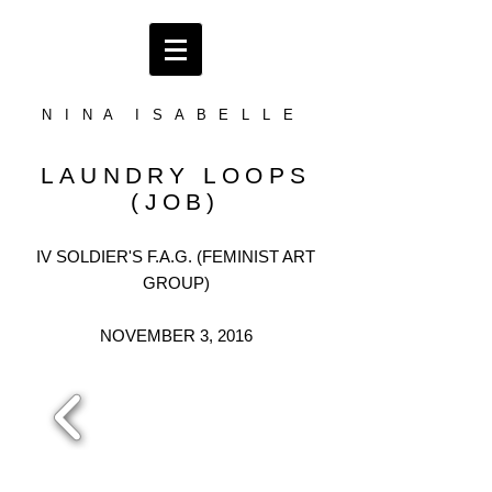
N I N A I S A B E L L E
LAUNDRY LOOPS
(JOB)
IV SOLDIER'S F.A.G. (FEMINIST ART
GROUP)
NOVEMBER 3, 2016