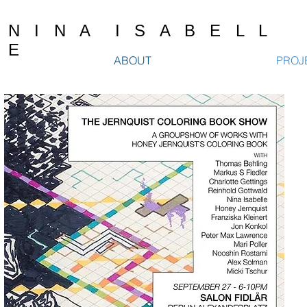
N I N A I S A B E L L
E
ABOUT
PROJ