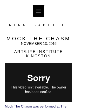
N I N A I S A B E L L E
MOCK THE CHASM
NOVEMBER 13, 2016
ART/LIFE INSTITUTE
KINGSTON
Mock The Chasm was performed at The